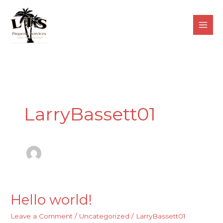
Skip
to
content
LarryBassett01
Hello world!
Hello
world!
Leave a Comment
/
Uncategorized
/
LarryBassett01