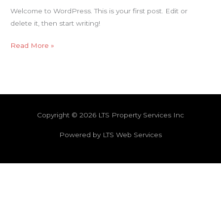
Welcome to WordPress. This is your first post. Edit or
delete it, then start writing!
Read More »
Copyright © 2026 LTS Property Services Inc
Powered by LTS Web Services