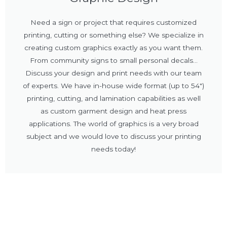
Need a sign or project that requires customized
printing, cutting or something else? We specialize in
creating custom graphics exactly as you want them.
From community signs to small personal decals...
Discuss your design and print needs with our team
of experts. We have in-house wide format (up to 54")
printing, cutting, and lamination capabilities as well
as custom garment design and heat press
applications. The world of graphics is a very broad
subject and we would love to discuss your printing
needs today!