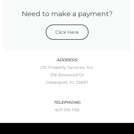
Need to make a payment?
Click Here
ADDRESS:
LTS Property Services, Inc.
318 Boxwood Dr
Davenport, FL 33837
TELEPHONE:
407-519-1193