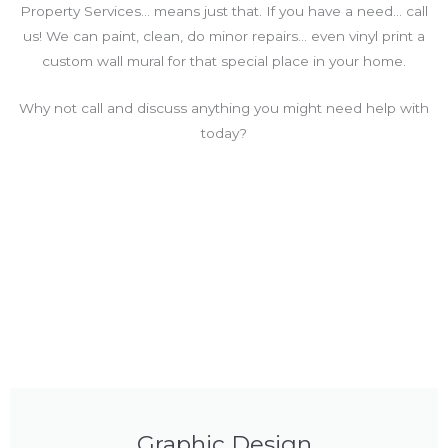
Property Services… means just that. If you have a need… call
us! We can paint, clean, do minor repairs… even vinyl print a
custom wall mural for that special place in your home.
Why not call and discuss anything you might need help with
today?
Graphic Design