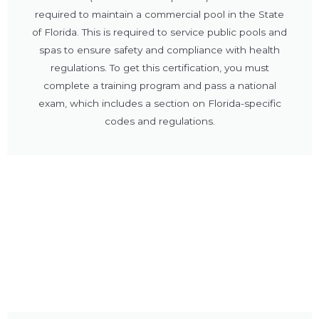
required to maintain a commercial pool in the State
of Florida. This is required to service public pools and
spas to ensure safety and compliance with health
regulations. To get this certification, you must
complete a training program and pass a national
exam, which includes a section on Florida-specific
codes and regulations.