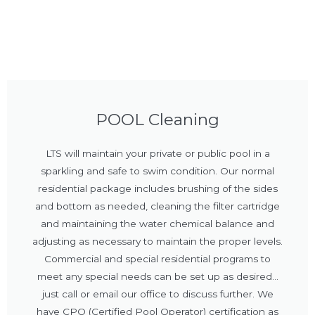
POOL Cleaning
LTS will maintain your private or public pool in a
sparkling and safe to swim condition. Our normal
residential package includes brushing of the sides
and bottom as needed, cleaning the filter cartridge
and maintaining the water chemical balance and
adjusting as necessary to maintain the proper levels.
Commercial and special residential programs to
meet any special needs can be set up as desired...
just call or email our office to discuss further. We
have CPO (Certified Pool Operator) certification as