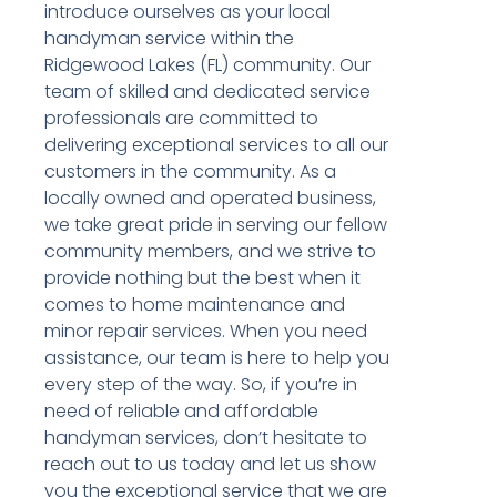
introduce ourselves as your local
handyman service within the
Ridgewood Lakes (FL) community. Our
team of skilled and dedicated service
professionals are committed to
delivering exceptional services to all our
customers in the community. As a
locally owned and operated business,
we take great pride in serving our fellow
community members, and we strive to
provide nothing but the best when it
comes to home maintenance and
minor repair services. When you need
assistance, our team is here to help you
every step of the way. So, if you’re in
need of reliable and affordable
handyman services, don’t hesitate to
reach out to us today and let us show
you the exceptional service that we are