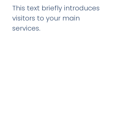
This text briefly introduces
visitors to your main
services.