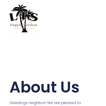
Skip
to
content
About Us
Greetings neighbor! We are pleased to