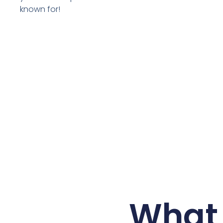
known for!
What 