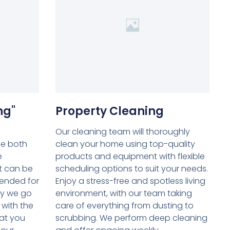
ng"
Property Cleaning
Our cleaning team will thoroughly
be both
clean your home using top-quality
e
products and equipment with flexible
t can be
scheduling options to suit your needs.
tended for
Enjoy a stress-free and spotless living
hy we go
environment, with our team taking
 with the
care of everything from dusting to
at you
scrubbing. We perform deep cleaning