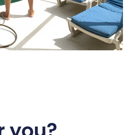
r you?