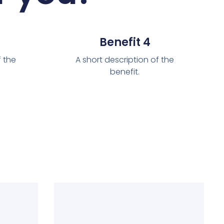
Benefit 4
f the
A short description of the
benefit.