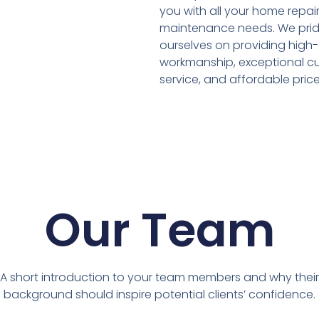
you with all your home repai
maintenance needs. We pri
ourselves on providing high-
workmanship, exceptional c
service, and affordable price
Our Team
A short introduction to your team members and why their
background should inspire potential clients’ confidence.