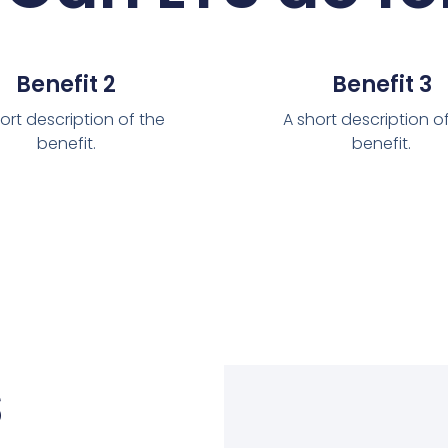
Benefit 2
Benefit 3
ort description of the
A short description o
benefit.
benefit.
s