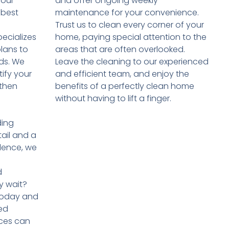
your
and offer ongoing weekly
 best
maintenance for your convenience.
Trust us to clean every corner of your
ecializes
home, paying special attention to the
plans to
areas that are often overlooked.
eds. We
Leave the cleaning to our experienced
tify your
and efficient team, and enjoy the
 then
benefits of a perfectly clean home
without having to lift a finger.
ding
tail and a
lence, we
d
y wait?
 today and
ed
ces can