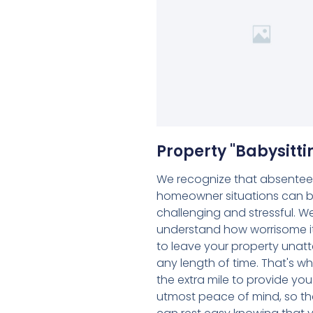
Property "Babysitti
We recognize that absentee
homeowner situations can 
challenging and stressful. W
understand how worrisome i
to leave your property unat
any length of time. That's w
the extra mile to provide you
utmost peace of mind, so th