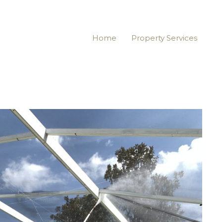
Home
Property Services