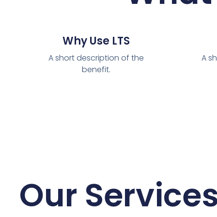
Why Use LTS
A short description of the
A sh
benefit.
Our Service