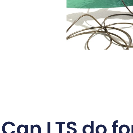
Can LTS do fo