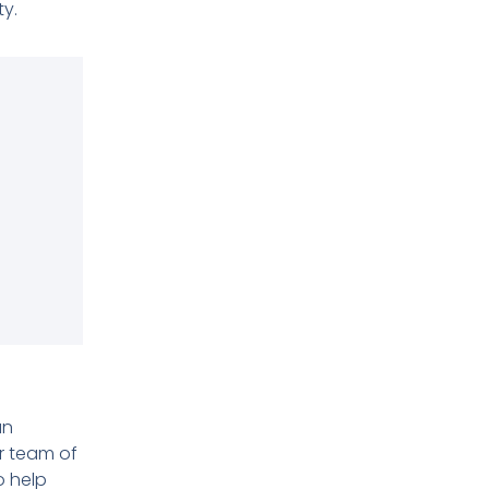
y.
s
an
ur team of
o help