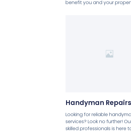
benefit you and your propert
Handyman Repair
Looking for reliable handym
services? Look no further! O
skilled professionals is here t