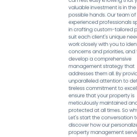
can rest easy knowing that 
valuable investment is in the
possible hands. Our team of
experienced professionals sp
in crafting custom-tailored 
suit each client's unique ne
work closely with you to iden
concerns and priorities, and
develop a comprehensive
management strategy that
addresses them all. By provi
unparalleled attention to de
tireless commitment to excel
ensure that your property is
meticulously maintained an
protected at all times. So wh
Let's start the conversation
discover how our personaliz
property management servi