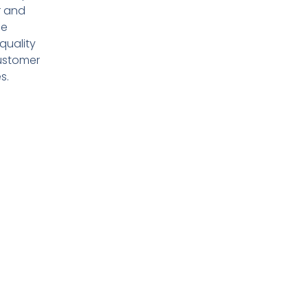
r and
de
quality
ustomer
s.